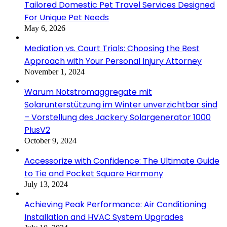
Tailored Domestic Pet Travel Services Designed
For Unique Pet Needs
May 6, 2026
Mediation vs. Court Trials: Choosing the Best
Approach with Your Personal Injury Attorney
November 1, 2024
Warum Notstromaggregate mit
Solarunterstützung im Winter unverzichtbar sind
– Vorstellung des Jackery Solargenerator 1000
PlusV2
October 9, 2024
Accessorize with Confidence: The Ultimate Guide
to Tie and Pocket Square Harmony
July 13, 2024
Achieving Peak Performance: Air Conditioning
Installation and HVAC System Upgrades