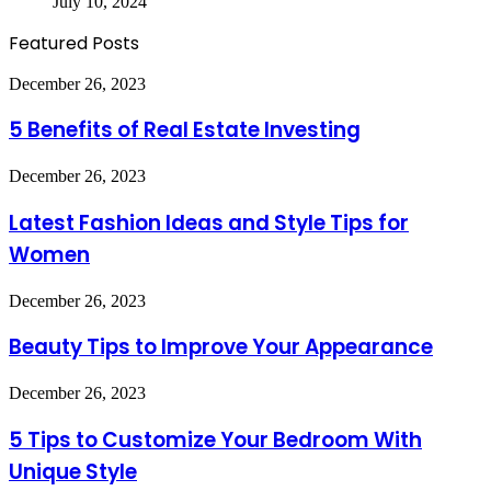
July 10, 2024
Featured Posts
5
December 26, 2023
Benefits
of
5 Benefits of Real Estate Investing
Real
Estate
Latest
December 26, 2023
Investing
Fashion
Ideas
Latest Fashion Ideas and Style Tips for
and
Women
Style
Tips
for
Beauty
December 26, 2023
Women
Tips
to
Beauty Tips to Improve Your Appearance
Improve
Your
5
December 26, 2023
Appearance
Tips
to
5 Tips to Customize Your Bedroom With
Customize
Unique Style
Your
Bedroom