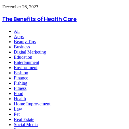
With
The
December 26, 2023
Unique
Benefits
Style
of
The Benefits of Health Care
Health
Care
All
Apps
Beauty Tips
Business
Digital Marketing
Education
Entertainment
Environment
Fashion
Finance
Fishing
Fitness
Food
Health
Home Improvement
Law
Pet
Real Estate
Social Media