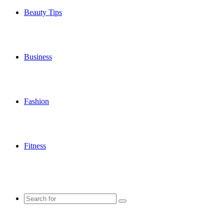
Beauty Tips
Business
Fashion
Fitness
Search
for