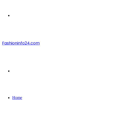
Menu
Fashioninfo24.com
Search
for
Home