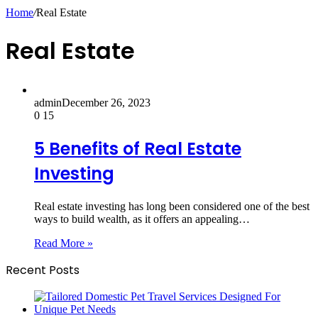
Home
/
Real Estate
Real Estate
admin
December 26, 2023
0
15
5 Benefits of Real Estate
Investing
Real estate investing has long been considered one of the best
ways to build wealth, as it offers an appealing…
Read More »
Recent Posts