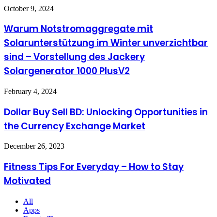
in
Exhaust
Warum
October 9, 2024
Estate
Systems
Notstromaggregate
Planning
mit
Warum Notstromaggregate mit
Law
Solarunterstützung
Solarunterstützung im Winter unverzichtbar
im
Winter
sind – Vorstellung des Jackery
unverzichtbar
Solargenerator 1000 PlusV2
sind
–
Vorstellung
Dollar
February 4, 2024
des
Buy
Jackery
Sell
Dollar Buy Sell BD: Unlocking Opportunities in
Solargenerator
BD:
1000
the Currency Exchange Market
Unlocking
PlusV2
Opportunities
in
Fitness
December 26, 2023
the
Tips
Currency
For
Fitness Tips For Everyday – How to Stay
Exchange
Everyday
Market
Motivated
–
How
to
All
Stay
Apps
Motivated