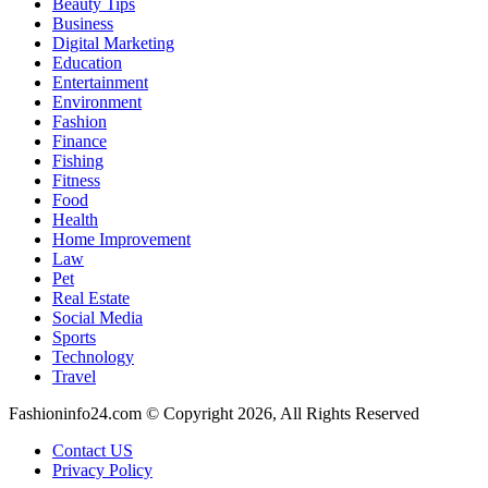
Beauty Tips
Business
Digital Marketing
Education
Entertainment
Environment
Fashion
Finance
Fishing
Fitness
Food
Health
Home Improvement
Law
Pet
Real Estate
Social Media
Sports
Technology
Travel
Fashioninfo24.com © Copyright 2026, All Rights Reserved
Contact US
Privacy Policy