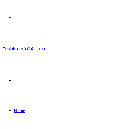
Menu
Fashioninfo24.com
Search
for
Home