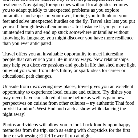
resilience. Navigating foreign cities without local guides requires
you to adapt quickly to unexpected problems as you explore
unfamiliar landscapes on your own, forcing you to think on your
feet and solve unexpected hurdles on the fly. Travel also lets you put
yourself through tests of endurance – for instance if you get on an
unintended train and end up stuck somewhere unfamiliar without
knowing its language, you might discover you have more resilience
than you ever anticipated!
Travel offers you an invaluable opportunity to meet interesting
people that can enrich your life in many ways. New relationships
may help you discover passions and goals in life that shed more light
on what you want from life’s future, or spark ideas for career or
educational path changes.
Unaside from discovering new places, travel gives you an excellent
opportunity to experience local cuisine and culture. Try dishes you
may never have considered at home before as well as gain new
perspectives on cuisine from other cultures – try authentic Thai food
or visit London’s West End and catch a show while dancing the
night away!
Photos and videos will allow you to look back fondly upon happy
memories from the trip, such as eating with chopsticks for the first
time or witnessing Eiffel Tower lit up at night.