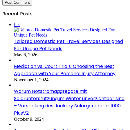
Recent Posts
Pet
Tailored Domestic Pet Travel Services Designed
For Unique Pet Needs
May 6, 2026
Mediation vs. Court Trials: Choosing the Best
Approach with Your Personal Injury Attorney
November 1, 2024
Warum Notstromaggregate mit
Solarunterstützung im Winter unverzichtbar sind
– Vorstellung des Jackery Solargenerator 1000
PlusV2
October 9, 2024