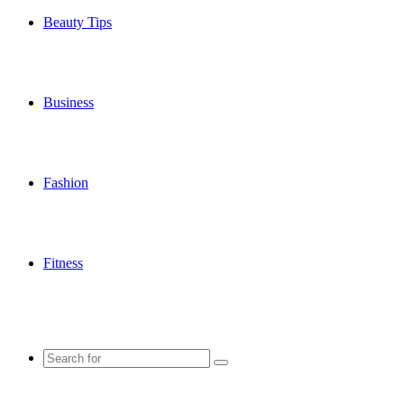
Beauty Tips
Business
Fashion
Fitness
Search
for