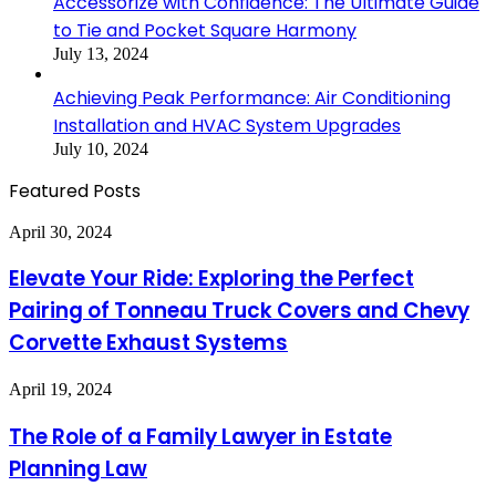
Accessorize with Confidence: The Ultimate Guide
to Tie and Pocket Square Harmony
July 13, 2024
Achieving Peak Performance: Air Conditioning
Installation and HVAC System Upgrades
July 10, 2024
Featured Posts
Elevate
April 30, 2024
Your
Ride:
Elevate Your Ride: Exploring the Perfect
Exploring
Pairing of Tonneau Truck Covers and Chevy
the
Perfect
Corvette Exhaust Systems
Pairing
of
The
April 19, 2024
Tonneau
Role
Truck
of
Covers
The Role of a Family Lawyer in Estate
a
and
Planning Law
Family
Chevy
Lawyer
Corvette