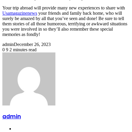
Your trip abroad will provide many new experiences to share with
Usamagazinenews
your friends and family back home, who will
surely be amazed by all that you’ve seen and done! Be sure to tell
them stories of all those humorous, terrifying or awkward situations
you were involved in so they’ll also remember these special
memories as fondly!
admin
December 26, 2023
0
9
2 minutes read
Facebook
X
LinkedIn
Pinterest
Reddit
Messenger
Messenger
WhatsApp
Share
Print
via
Email
admin
Website