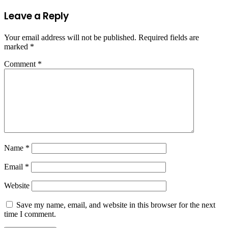
Leave a Reply
Your email address will not be published.
Required fields are
marked
*
Comment
*
Name
*
Email
*
Website
Save my name, email, and website in this browser for the next
time I comment.