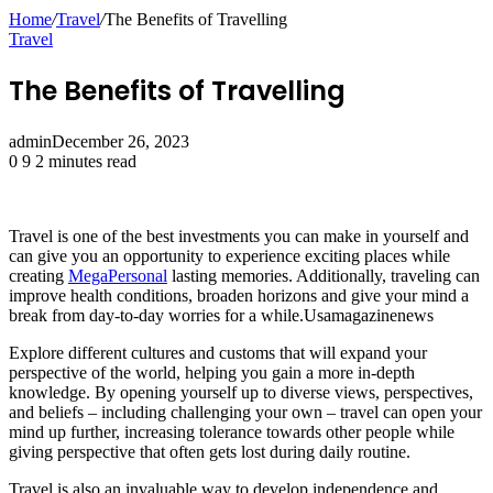
Home
/
Travel
/
The Benefits of Travelling
Travel
The Benefits of Travelling
admin
December 26, 2023
0
9
2 minutes read
Travel is one of the best investments you can make in yourself and
can give you an opportunity to experience exciting places while
creating
MegaPersonal
lasting memories. Additionally, traveling can
improve health conditions, broaden horizons and give your mind a
break from day-to-day worries for a while.Usamagazinenews
Explore different cultures and customs that will expand your
perspective of the world, helping you gain a more in-depth
knowledge. By opening yourself up to diverse views, perspectives,
and beliefs – including challenging your own – travel can open your
mind up further, increasing tolerance towards other people while
giving perspective that often gets lost during daily routine.
Travel is also an invaluable way to develop independence and