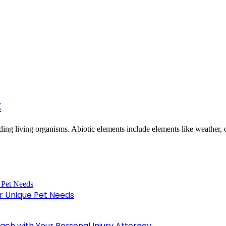
t
nding living organisms. Abiotic elements include elements like weather,
or Unique Pet Needs
oach with Your Personal Injury Attorney