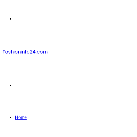
Menu
Fashioninfo24.com
Search
for
Home