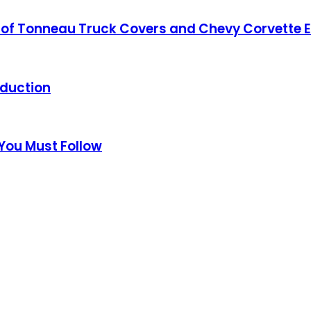
ing of Tonneau Truck Covers and Chevy Corvette
oduction
 You Must Follow