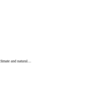
 climate and natural…