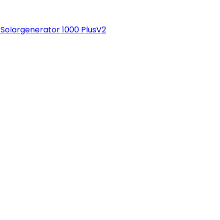
Solargenerator 1000 PlusV2