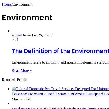
Home
/
Environment
Environment
admin
December 26, 2023
0
21
The Definition of the Environmen
Environment refers to all living and nonliving elements surrou
Read More »
Recent Posts
Tailored Domestic Pet Travel Services Designed F
May 6, 2026
Mediation vs. Court Trials: Choosing the Best Appr