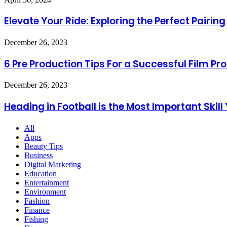
Life
Your
Ride:
Elevate Your Ride: Exploring the Perfect Pair
Exploring
the
6
December 26, 2023
Perfect
Pre
Pairing
Production
6 Pre Production Tips For a Successful Film Pr
of
Tips
Tonneau
For
Truck
Heading
December 26, 2023
a
Covers
in
Successful
and
Football
Heading in Football is the Most Important Skill
Film
Chevy
is
Production
Corvette
the
Exhaust
All
Most
Systems
Apps
Important
Beauty Tips
Skill
Business
You
Digital Marketing
Must
Education
Follow
Entertainment
Environment
Fashion
Finance
Fishing