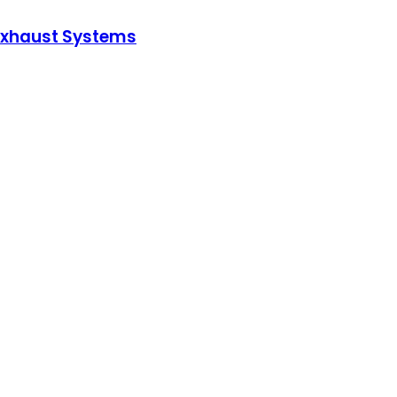
 Exhaust Systems