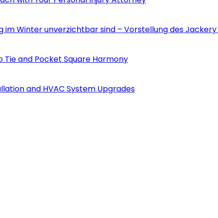
m Winter unverzichtbar sind – Vorstellung des Jackery 
to Tie and Pocket Square Harmony
tallation and HVAC System Upgrades