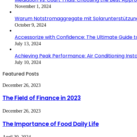
November 1, 2024
Warum Notstromaggregate mit Solarunterstützung i
October 9, 2024
Accessorize with Confidence: The Ultimate Guide 
July 13, 2024
Achieving Peak Performance: Air Conditioning Ins
July 10, 2024
Featured Posts
The
December 26, 2023
Field
of
The Field of Finance in 2023
Finance
in
The
December 26, 2023
2023
Importance
of
The Importance of Food Daily Life
Food
Daily
Elevate
April 30, 2024