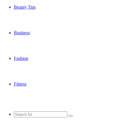
Beauty Tips
Business
Fashion
Fitness
Search
for