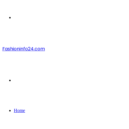
Menu
Fashioninfo24.com
Search
for
Home