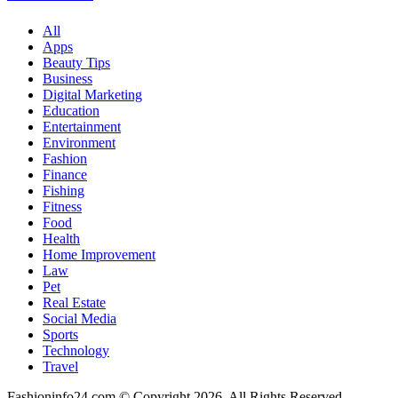
How
to
All
Stay
Apps
Motivated
Beauty Tips
Business
Digital Marketing
Education
Entertainment
Environment
Fashion
Finance
Fishing
Fitness
Food
Health
Home Improvement
Law
Pet
Real Estate
Social Media
Sports
Technology
Travel
Fashioninfo24.com © Copyright 2026, All Rights Reserved