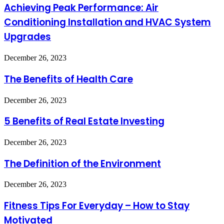
Performance:
Achieving Peak Performance: Air
Air
Conditioning Installation and HVAC System
Conditioning
Installation
Upgrades
and
HVAC
The
December 26, 2023
System
Benefits
Upgrades
of
The Benefits of Health Care
Health
Care
5
December 26, 2023
Benefits
of
5 Benefits of Real Estate Investing
Real
Estate
The
December 26, 2023
Investing
Definition
of
The Definition of the Environment
the
Environment
Fitness
December 26, 2023
Tips
For
Fitness Tips For Everyday – How to Stay
Everyday
Motivated
–