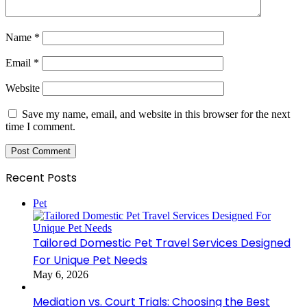
Name
*
Email
*
Website
Save my name, email, and website in this browser for the next
time I comment.
Recent Posts
Pet
Tailored Domestic Pet Travel Services Designed
For Unique Pet Needs
May 6, 2026
Mediation vs. Court Trials: Choosing the Best