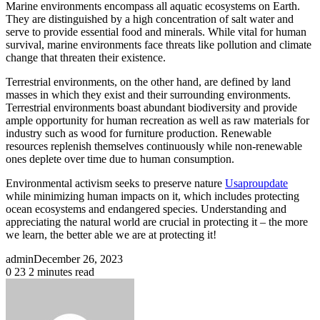
Marine environments encompass all aquatic ecosystems on Earth.
They are distinguished by a high concentration of salt water and
serve to provide essential food and minerals. While vital for human
survival, marine environments face threats like pollution and climate
change that threaten their existence.
Terrestrial environments, on the other hand, are defined by land
masses in which they exist and their surrounding environments.
Terrestrial environments boast abundant biodiversity and provide
ample opportunity for human recreation as well as raw materials for
industry such as wood for furniture production. Renewable
resources replenish themselves continuously while non-renewable
ones deplete over time due to human consumption.
Environmental activism seeks to preserve nature
Usaproupdate
while minimizing human impacts on it, which includes protecting
ocean ecosystems and endangered species. Understanding and
appreciating the natural world are crucial in protecting it – the more
we learn, the better able we are at protecting it!
admin
December 26, 2023
0
23
2 minutes read
Facebook
X
LinkedIn
Pinterest
Reddit
Messenger
Messenger
WhatsApp
Share
Print
via
Email