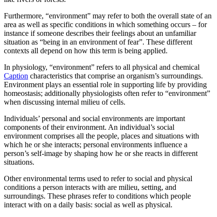
Furthermore, “environment” may refer to both the overall state of an
area as well as specific conditions in which something occurs – for
instance if someone describes their feelings about an unfamiliar
situation as “being in an environment of fear”. These different
contexts all depend on how this term is being applied.
In physiology, “environment” refers to all physical and chemical
Caption
characteristics that comprise an organism’s surroundings.
Environment plays an essential role in supporting life by providing
homeostasis; additionally physiologists often refer to “environment”
when discussing internal milieu of cells.
Individuals’ personal and social environments are important
components of their environment. An individual’s social
environment comprises all the people, places and situations with
which he or she interacts; personal environments influence a
person’s self-image by shaping how he or she reacts in different
situations.
Other environmental terms used to refer to social and physical
conditions a person interacts with are milieu, setting, and
surroundings. These phrases refer to conditions which people
interact with on a daily basis: social as well as physical.