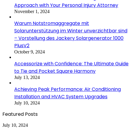
Approach with Your Personal Injury Attorney
November 1, 2024
Warum Notstromaggregate mit
Solarunterstützung im Winter unverzichtbar sind
– Vorstellung des Jackery Solargenerator 1000
PlusV2
October 9, 2024
Accessorize with Confidence: The Ultimate Guide
to Tie and Pocket Square Harmony
July 13, 2024
Achieving Peak Performance: Air Conditioning
Installation and HVAC System Upgrades
July 10, 2024
Featured Posts
Achieving
July 10, 2024
Peak