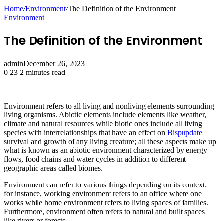
Home
/
Environment
/
The Definition of the Environment
Environment
The Definition of the Environment
admin
December 26, 2023
0
23
2 minutes read
Environment refers to all living and nonliving elements surrounding
living organisms. Abiotic elements include elements like weather,
climate and natural resources while biotic ones include all living
species with interrelationships that have an effect on
Bispupdate
survival and growth of any living creature; all these aspects make up
what is known as an abiotic environment characterized by energy
flows, food chains and water cycles in addition to different
geographic areas called biomes.
Environment can refer to various things depending on its context;
for instance, working environment refers to an office where one
works while home environment refers to living spaces of families.
Furthermore, environment often refers to natural and built spaces
like rivers or forests.