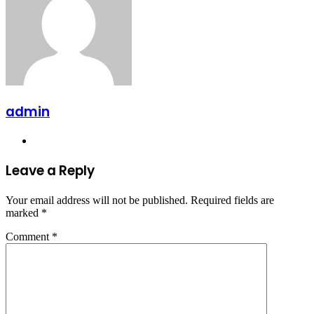
admin
Website
Leave a Reply
Your email address will not be published.
Required fields are
marked
*
Comment
*