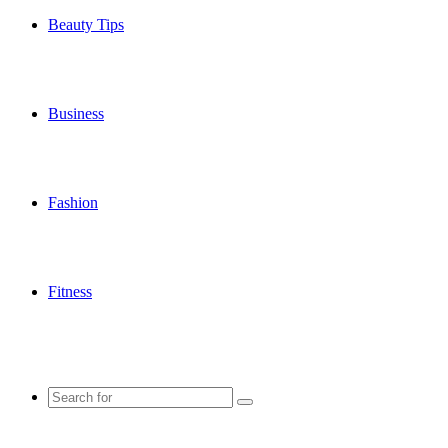
Beauty Tips
Business
Fashion
Fitness
Search
for